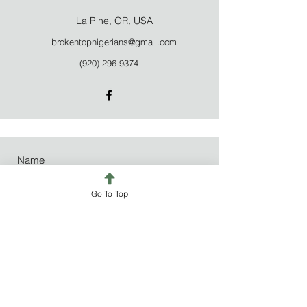
La Pine, OR, USA
brokentopnigerians@gmail.com
(920) 296-9374
Go To Top