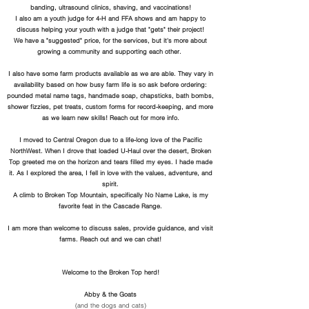
banding, ultrasound clinics, shaving, and vaccinations!
I also am a youth judge for 4-H and FFA shows and am happy to
discuss helping your youth with a judge that "gets" their project!
We have a "suggested" price, for the services, but it's more about
growing a community and supporting each other.
I also have some farm products available as we are able. They vary in
availability based on how busy farm life is so ask before ordering:
pounded metal name tags, handmade soap, chapsticks, bath bombs,
shower
fizzies, pet treats,
custom forms for record-keeping, and more
as we learn new skills! Reach out for more info.
I moved to Central Oregon due to a life-long love of the Pacific
NorthWest. When I drove that loaded U-Haul over the desert, Broken
Top greeted me on the horizon and tears filled my eyes. I hade made
it. As I explored the area, I fell in love with the values, adventure, and
spirit.
A climb to Broken Top Mountain, specifically No Name Lake, is my
favorite feat in the Cascade Range.
I am more than welcome to discuss sales, provide guidance, and visit
farms. Reach out and we can chat!
Welcome to the Broken Top herd!
Abby & the Goats
(and the dogs and cats)