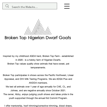
Broken Top Nigerian Dwarf Goats
Inspired by my childhood AGDA herd, Broken Top Farm - established
in 2020 - is a hobby farm of Nigerian Dwarfs.
Broken Top values quality show animals that have sweet, pet
temperaments.
Broken Top participates in shows across the Pacific Northwest, Linear
Appraisal, and DHI Milk Testing Programs. We are ADGA Plus and
ANDDA members.
We test all animals over 1 year of age annually for CAE, CL, and
Johnes, and are negative annually since October 2021.
The owner, Abby, enjoys judging youth shows and takes pride in the
youth supported through the annual Kid Commit Program.
I offer mentorship, hoof trimming/corrective trimming, blood draws,