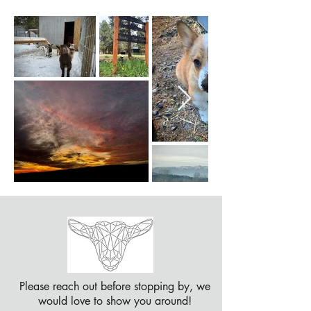
Please reach out before stopping by, we
would love to show you around!