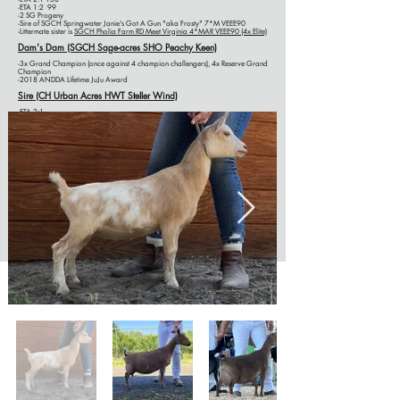
-ETA 1:2 99
-2 SG Progeny
-Sire of SGCH Springwater Janie's Got A Gun "aka Frosty" 7*M VEEE90
-Littermate sister is
SGCH Pholia Farm RD Meet Virginia 4*M
AR
VEEE90
(4x Elite)
Dam's Dam (SGCH Sage-acres SHO Peachy Keen)
-3x Grand Champion (once against 4 champion challengers), 4x Reserve Grand
Champion
-2018 ANDDA Lifetime JuJu Award
Sire (CH Urban Acres HWT Steller Wind)
-ETA 2:1
-ETA 1:2
Sire's Dam (SGCH Urban Acres ASD Fairey)
-ETA 2:1
-ETA 1:2
SHOW HISTORY
2025
Deschutes County Fair:
5th place; Breeder's Trio 1st place, 2nd place; Jr Get-of-
Sire 2nd place, 3rd place