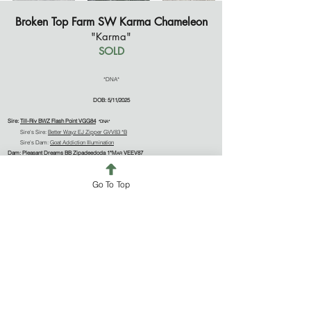
Broken Top Farm SW Karma Chameleon
"Karma"
SOLD
*DNA*
DOB: 5/11/2025
Sire:
Till-Riv BWZ Flash Point VGG84
*DNA*
Sire's Sire:
Better Wayz EJ Zipper GVV83 *B
Sire's Dam:
Goat Addiction Illumination
Dam:
Pleasant Dreams BB Zipadeedoda 1*M
VEEV87
AR
Dam's Sire:
Bellafire HBK Beach Bum VVE88 *B
*DNA*
Dam's Dam:
Bellafire BP Skip To My Lou +V+A79
Go To Top
Karma's blurb will be updated as she matures!
NOTABLES
Sire's Sire (BetterWayz EJ Zipper)
-ETA 2:1 154
-ETA 1:2 30
Sire's Grandsire (SG Old Mountain Farm Elton Jay)
-5x ELITE: 2019 (95%), 2020 (96%), 2021 (99%), 2022 (95%), 2023 (93%)
-19 Superior Genetics progeny
-PTI 2:1 184