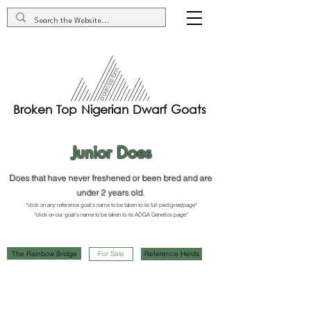
Broken Top Nigerian Dwarf Goats
Junior Does
Does that have never freshened or been bred and are
under 2 years old.
*click on any reference goat's name to be taken to its full pedigree/page*
*click on our goat's name to be taken to it
s ADGA G
enetics page*
The Rainbow Bridge
For Sale
Reference Herds