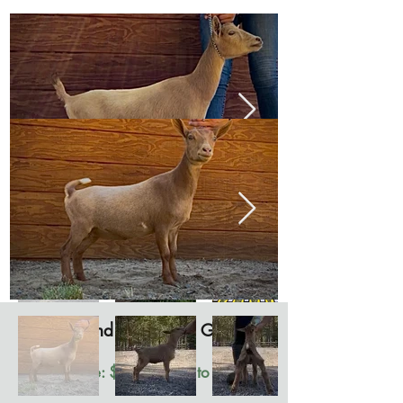
Rowland Farm Rose Gold
"Goldie"
Available: $1200 open to offers