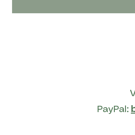
PayPal: