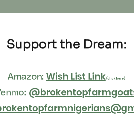
Support the Dream:
Wish List Link
Amazon:
(click here)
@brokentopfarmgoat
Venmo:
brokentopfarmnigerians@gma