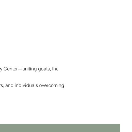
y Center—uniting goats, the
rs, and individuals overcoming