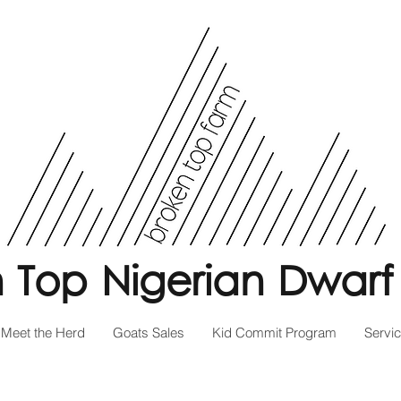
 Top Nigerian Dwarf
Meet the Herd
Goats Sales
Kid Commit Program
Servi