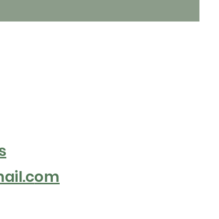
s
il.c
om