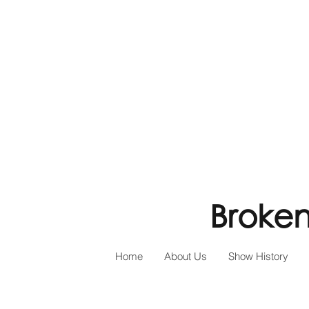
Broken
Home
About Us
Show History