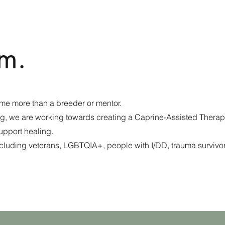
m.
me more than a breeder or mentor.
ng, we are working towards creating a Caprine-Assisted Therap
support healing.
including veterans, LGBTQIA+, people with I/DD, trauma survivo