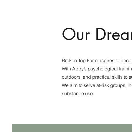
Our Drea
Broken Top Farm aspires to beco
With Abby’s psychological traini
outdoors, and practical skills to 
We aim to serve at-risk groups, 
substance use.