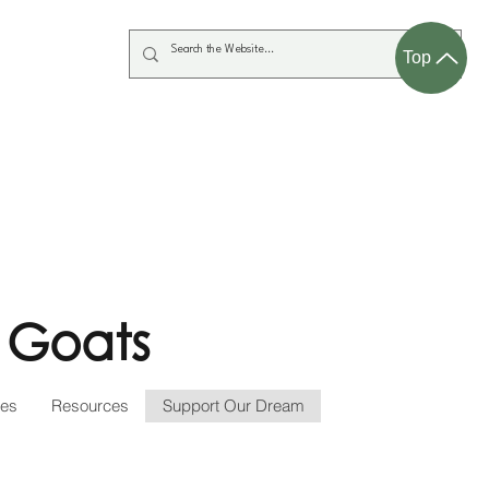
Top
 Goats
ces
Resources
Support Our Dream