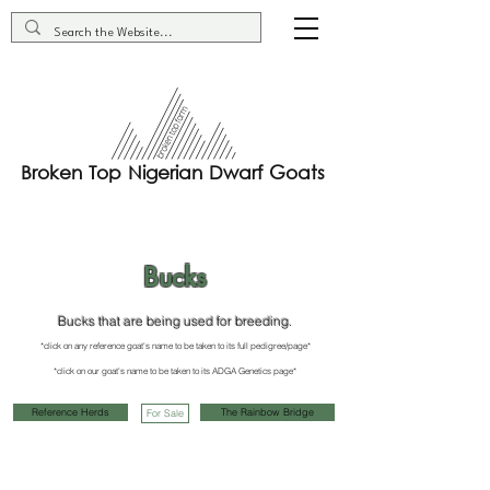
Broken Top Nigerian Dwarf Goats
Bucks
Bucks that are being used for breeding.
*click on any reference goat's name to be taken to its full pedigree/page*
*click on our goat's name to be taken to it
s ADGA G
enetics page*
Reference Herds
The Rainbow Bridge
For Sale