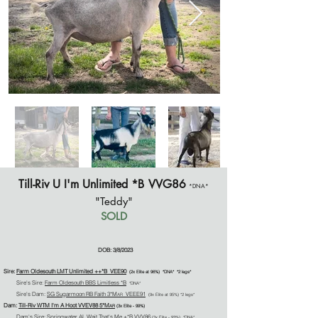
Till-Riv U I'm Unlimited *B
VVG86
*DNA*
"Teddy"
SOLD
DOB: 3/8/2023
Sire:
Farm Oldesouth LMT Unlimi
ted
+
+
*B VEE90
(2
x
Elite at 96%)
*DNA* *2 legs*
Sire's Sire:
Farm Oldesouth BBS Limitless *B
*DNA*
Sire's Dam:
SG Sugarmoon RB Faith 3*M
VEEE91
AR
(9x Elite at 95%)
*2 legs*
Dam:
Till-Riv WTM I'm A Hoot
VVEV88
5*M
AR
(3x Elite - 99%)
Dam's Sire:
Springwater AL Wait That's Me +*B
VVV86
(3
x Elite - 93%)
*DNA*