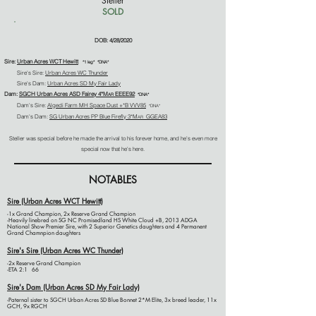
"Steller"
SOLD
-
DOB: 4/28/2020
Sire:
Urban Acres WCT Hewitt
*1 leg* *DNA*
Sire's Sire:
Urban Acres WC Thunder
Sire's Dam:
Urban Acres SD My Fair Lady
Dam:
SGCH Urban Acres ASD Fairey 4*M
EEEE92
AR
*DNA*
Dam's Sire:
Algedi Farm MH Space Dust +*B VVV85
*DNA*
Dam's Dam:
SG Urban Acres PP Blue Firefly 3*M
GGEA83
AR
Steller was special before he made the arrival to his forever home, and he's even more
special now that he's here.
NOTABLES
Sire (Urban Acres WCT Hewitt)
-1x Grand Champion, 2x Reserve Grand Champion
-Heavily linebred on SG NC Promisedland HS White Cloud +B, 2013 ADGA
National Show Premier Sire, with 2 Superior Genetics daughters and 4 Permanent
Grand Chamnpion daughters
Sire's Sire (Urban Acres WC Thunder)
-2x Reserve Grand Champion
-ETA 2:1 66
Sire's Dam (Urban Acres SD My Fair Lady)
-Paternal sister to SGCH Urban Acres SD Blue Bonnet 2*M Elite, 3x breed leader, 11x
GCH, 9x RGCH