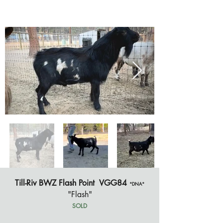
Till-Riv BWZ Flash Point VGG84
*DNA*
"Flash"
SOLD