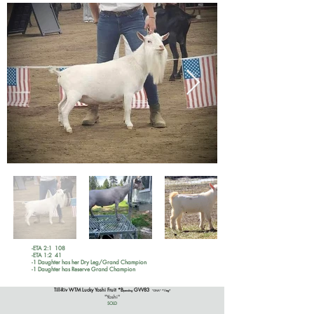
-ETA 2:1 108
-ETA 1:2 41
-1 Daughter has her Dry Leg/Grand Champion
-1 Daughter has Reserve Grand Champion
Till-Riv WTM Lucky Yoshi Fruit *B
GVV83
pending
*DNA*
*1 leg*
"Yoshi"
SOLD