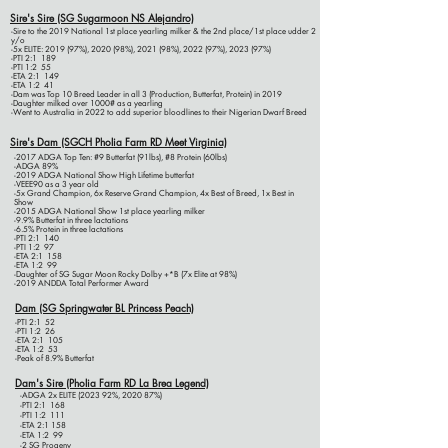
Sire's Sire (SG Sugarmoon NS Alejandro)
-Sire to the 2019 National 1st place yearling milker & the 2nd place/1st place udder 2
y/o
-5x ELITE: 2019 (97%), 2020 (98%), 2021 (98%), 2022 (97%), 2023 (97%)
-PTI 2:1 189
-PTI 1:2 55
-ETA 2:1 149
-ETA 1:2 41
-Dam was Top 10 Breed Leader in all 3 (Production, Butterfat, Protein) in 2019
-Daughter milked over 1000# as a yearling
-Went to Australia in 2022 to add superior bloodlines to their Nigerian Dwarf Breed
Sire's Dam (SGCH Pholia Farm RD Meet Virginia)
-2017 ADGA Top Ten: #9 Butterfat (91lbs), #8 Protein (60lbs)
-ADGA 89%
​-2019 ADGA National Show High Lifetime butterfat
-VEEE90 as a 3 year old
-5x Grand Champion, 6x Reserve Grand Champion, 4x Best of Breed, 1x Best in
Show
-2015 ADGA National Show 1st place yearling milker
-9.9% Butterfat in three lactations
-6.5% Protein in three lactations
-PTI 2:1 140
-PTI 1:2 97
-ETA 2:1 158
-ETA 1:2 99
-Daughter of SG Sugar Moon Rocky Dolby +*B (7x Elite at 98%)
-2019 ANDDA Total Performer Award
Dam (SG Springwater BL Princess Peach)
-PTI 2:1 52
-PTI 1:2 26
-ETA 2:1 105
-ETA 1:2 53
-Peak of 8.9% Butterfat
Dam's Sire (Pholia Farm RD La Brea Legend)
-ADGA 2x ELITE (2023 92%, 2020 87%)
-PTI 2:1 168
-PTI 1:2 111
-ETA 2:1 158
-ETA 1:2 99
-2 SG Progeny