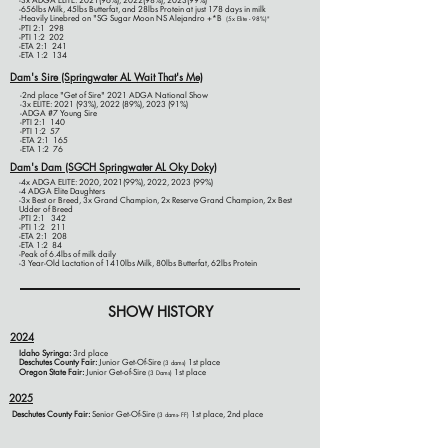
-3x ADGA ELITE: 2021(96%), 2022(98%), 2023(99%)
​-656lbs Milk, 45lbs Butterfat, and 28lbs Protein at just 178 days in milk
-Heavily Linebred on
"
SG Sugar Moon NS Alejandro +*B
(5x Elite - 98%)
"
-PTI 2:1 298
-PTI 1:2 202
-ETA 2:1 241
-ETA 1:2 134
Dam's Sire (Springwater AL Wait That's Me)
-2nd place "Get of Sire" 2021 ADGA National Show​
-3x ELITE: 2021 (93%), 2022 (89%), 2023 (91%)
-ADGA #7 Young Sire
-PTI 2:1 140
-PTI 1:2 57
-ETA 2:1 165
-ETA 1:2 76
Dam's Dam (SGCH Springwater AL Oky Doky)
-4x ADGA ELITE: 2020, 2021(99%), 2022, 2023 (99%)
-4 ADGA Elite Daughters
-3x Best or Breed, 3x Grand Champion, 2x Reserve Grand Champion, 2x Best
Udder of Breed
-PTI 2:1 342
-PTI 1:2 211
-ETA 2:1 208
-ETA 1:2 84
-Peak of 6.4lbs of milk daily
-3 Year-Old Lactation of 1410lbs Milk, 80lbs Butterfat, 62lbs Protein
SHOW HISTORY
2024
Idaho Syringa:
3rd place
Deschutes County Fair:
Junior Get-Of-Sire
1st place
(3 dams)
Oregon State Fair:
Junior Get-of-Sire
1st place
(3 Dams)
2025
Deschutes County Fair:
Se
nior Get-Of-Sire
1st place, 2nd place
(3 dams- FF)