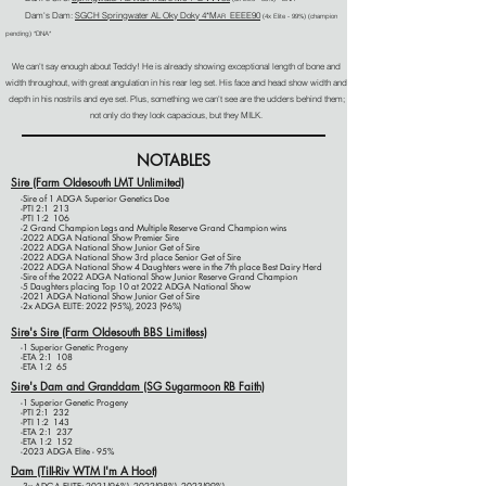
Dam's Dam:
SGCH Sp
ringwater AL Oky Doky 4*M
EEEE90
AR
(4x E
lite - 99%)
(champion
pending) *DNA*
We can't say enough about Teddy! He is already showing exceptional length of bone and
width throughout, with great angulation in his rear leg set. His face and head show width and
depth in his nostrils and eye set. Plus, something we can't see are the udders behind them;
not only do they look capacious, but they MILK.
NOTABLES
Sire (Farm Oldesouth LMT Unlimited)
-Sire of 1 ADGA Superior Genetics Doe
-PTI 2:1 213
-PTI 1:2 106
-2 Grand Champion Legs and Multiple Reserve Grand Champion wins
-2022 ADGA National Show Premier Sire
-2022 ADGA National Show Junior Get of Sire
-2022 ADGA National Show 3rd place Senior Get of Sire
-2022 ADGA National Show 4 Daughters were in the 7th place Best Dairy Herd
-Sire of the 2022 ADGA National Show Junior Reserve Grand Champion
-5 Daughters placing Top 10 at 2022 ADGA National Show
-2021 ADGA National Show Junior Get of Sire
-2x ADGA ELITE: 2022 (95%), 2023 (96%)
Sire's Sire (Farm Oldesouth BBS Limitless)
-1 Superior Genetic Progeny
-ETA 2:1 108
-ETA 1:2 65
Sire's Dam and Granddam (SG Sugarmoon RB Faith)
-1 Superior Genetic Progeny
-PTI 2:1 232
-PTI 1:2 143
-ETA 2:1 237
-ETA 1:2 152
-2023 ADGA Elite - 95%
Dam (Till-Riv WTM I'm A Hoot)