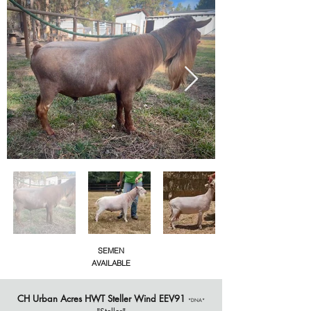
SEMEN
AVAILABLE
CH
Urban Acres HWT Steller Wind EEV91
*DNA*