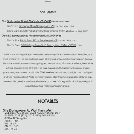
*moonspots*
DOB: 1/29/2022
Sire:
Springwater AL Wait That's Me +*B VVV86
(3
x Elite - 93%)
*DNA*
Sire's Sire:
SG Sugar Moon NS Alejandro +*B
(5x Elite - 98%) *DNA*
Sire's Dam:
SGCH Pholia Farm RD Meet Virginia 4*M
VEEE90
AR
(4x Elite) *DNA*
Dam:
SG Springwater BL Princess Peach 2*M
GVEV86
AR
Dam's Sire:
Pholia Farm RD La Brea Legend +*B
(2
x Elite - 92%) *DNA*
Dam's Dam:
SGCH Sage-Acres SHO Peachy Keen 3*M
+VEV86
AR
*DNA
*
Yoshi is the whole package. He stands perfectly uphill and shows depth throughout the
chest and barrel. His feet and legs stand strong and show excellent curvature in the rear.
He is flat and wide across the toppling and into the rump. From hock to hock, he is wide
without sacrificing leg strength. His dam has a beautiful udder with correct shape,
placement, attachments, and thirds. We'll see how he matures, but right now I can't pick
anything negative about Yoshi to improve upon, other than he is a smaller-statured guy.
However, his genetics aren't small-statured, so I feel he's a great buck to keep heights in
regulation without making a "fragile" animal!
NOTABLES
Sire (Springwater AL Wait That's Me)
-2nd place "Get of Sire" 2021 ADGA National Show​
-3x ELITE: 2021 (93%), 2022 (89%), 2023 (91%)
-ADGA #7 Young Sire
-PTI 2:1 140
-PTI 1:2 57
-ETA 2:1 165
-ETA 1:2 76