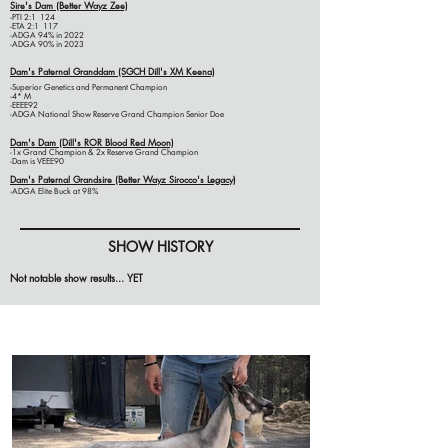
Sire's Dam (Better
Wayz
Zee)
-PTI 2:1 124
-ETA 2:1 117
-ADGA 94% in 2022
-ADGA 90% in 2023
Dam's Paternal Granddam (SGCH Dill's XM Keena)
-Superior Genetics and Permanent Champion
-4* M
-EEEE92
-ADGA National Show Reserve Grand Champion Senior Doe
Dam's Dam (Dill's ROR Blood Red Moon)
-1x Grand Champion & 2x Reserve Grand Champion
-Dam is VEEE90
Dam's
Paternal Grandsire
(Better Wayz Sirocco's Legacy)
-ADGA Elite Buck at 98%
SHOW HISTORY
Not notable show results... YET