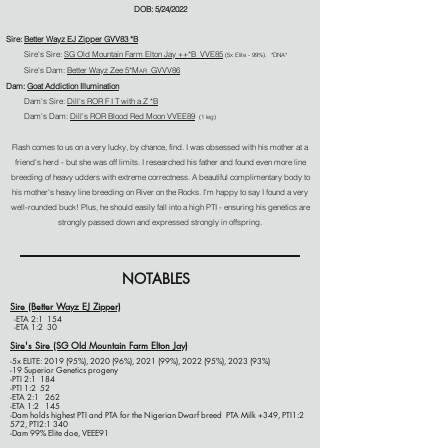
DOB: 5/24/2022
Sire:
Better
Wayz
EJ Zipper GVV83 *B
Sire's Sire:
SG Old Mountain Farm Elton Jay ++*B VVE85
(5
x Elite - 99%). *
DNA
*
Sire's Dam:
Better Wayz Zee
5*M
GVVV86
AR
Dam:
Goat Addiction Illumination
Dam's Sire:
Dill's ROR F I T with a Z *B
Dam's Dam:
Dill's ROR Blood Red Moon VVEE89
(1 leg)
Flash comes to us on a very lucky, by chance, find. I was obsessed with his mother at a
friend's herd - but she was off limits. I researched his father
and found even more line
breeding of heavy udders with extreme correctness. A beautiful complimentary body to
his mother's heavy line breeding on River on the Rocks. I'm happy to say I found a very
well-rounded buck! Plus, he should easily fall i
nto a high PTI
- ensuring his genetics are
strongly passed down and expressed strongly in offspring.
NOTABLES
Sire (Better
Wayz
EJ Zipper)
-ETA 2:1 154
-ETA 1:2 30
Sire's Sire (SG Old Mountain Farm Elton Jay)
-5x ELITE: 2019 (95%), 2020 (96%), 2021 (99%), 2022 (95%), 2023 (93%)
-19 Superior Genetics progeny
-
PTI 2:1 184
-PTI 1:2 52
-ETA 2:1 262
-ETA 1:2 145
-Dam holds highest PTI and PTA for the Nigerian Dwarf breed
PTA Milk +349, PTI1:2
572, PTI2:1 340
-Dam 99% Elite doe, VEEE91