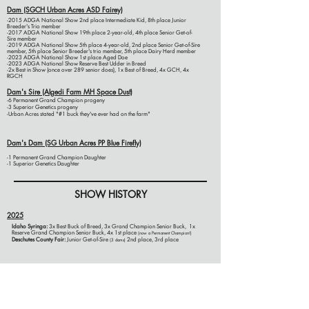
Dam (SGCH Urban Acres ASD Fairey)
-2015 ADGA National Show 2nd place Intermediate Kid, 8th place Junior
Breeder's Trio member
-2017 ADGA National Show 19th place 2-year-old, 4th place Senior Get-of-
Sire member
-2019 ADGA National Show 5th place 4-year-old, 2nd place Senior Get-of-Sire
member, 5th place Senior Breeder's trio member, 5th place Dairy Herd member
-2023 ADGA National Show 1st place Aged Doe
-2023 ADGA National Show Reserve Best Udder in Breed
-2x Best in Show (once over 289 senior does), 1x Best of Breed, 4x GCH, 4x
RGCH
Dam's Sire (Algedi Farm MH Space Dust)
-6 Permanent Grand Champion progeny
-3 Superior Genetics progeny
-Urban Acres stated "#1 buck they've ever had on the farm"
Dam's Dam (SG Urban Acres PP Blue Firefly)
-1 Permanent Grand Champion Daughter
-1 Superior Genetics Daughter
SHOW HISTORY
2025
Idaho Syringa:
3x Best Buck of Breed, 3x Grand Champion Senior Buck, 1x
Reserve Grand Champion Senior Buck, 4x 1st place
(now a Permanent Champion!)
Deschutes County Fair
:
Junior Get-of-Sire
2nd place, 3rd place
(3 dams)