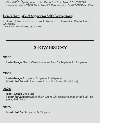
-Sire of SGCH Springwater Janie's Got A Gun "aka Frosty" 7*M VEEE90
-Littermate sister is
SGCH Pholia Farm RD Meet Virginia 4*M
AR
VEEE90
(4x Elite)
Dam's Dam (SGCH Sage-acres SHO Peachy Keen)
-3x Grand Champion (once against 4 champion challengers), 4x Reserve Grand
Champion
-2018 ANDDA Lifetime JuJu Award
SHOW HISTORY
2022
Idaho Syringa:
Grand Champion Junior Buck, 2x 1st place, 2x 2nd place
2023
Idaho Syringa:
2nd place, 3rd place, 2x 4th place
Barn in the USA
:2nd place Junior Get of Sire (three different Dams)
2024
Idaho Syringa:
2nd place
Barn in the USA:
Best Buck In Show, Grand Champion Nigerian Dwarf Buck, 1st
place, 2nd place
2025
Barn in the
USA
:
3rd place, 2x 5th place